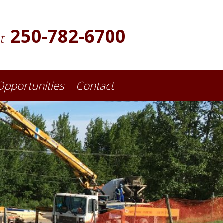
250-782-6700
at
Opportunities
Contact