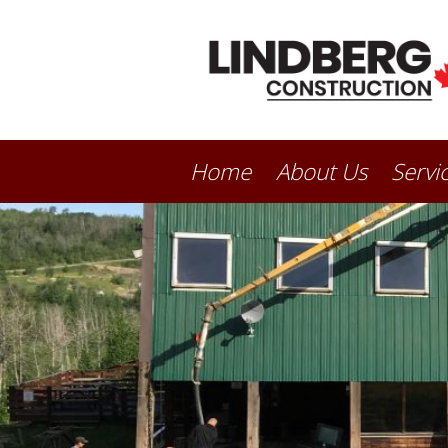
Home
About Us
Servi