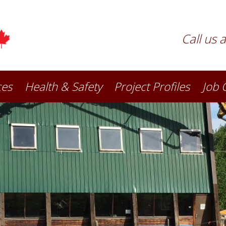
Call us 
ces
Health & Safety
Project Profiles
Job 