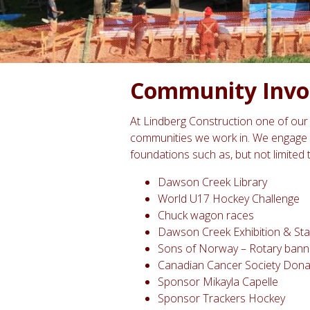
Community Invo
At Lindberg Construction one of our 
communities we work in. We engage 
foundations such as, but not limited 
Dawson Creek Library
World U17 Hockey Challenge
Chuck wagon races
Dawson Creek Exhibition & S
Sons of Norway – Rotary bann
Canadian Cancer Society Dona
Sponsor Mikayla Capelle
Sponsor Trackers Hockey