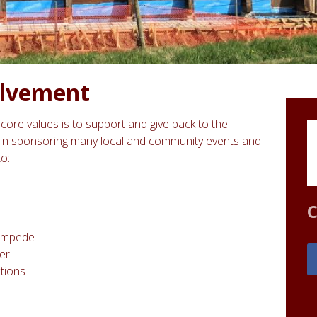
lvement
core values is to support and give back to the
in sponsoring many local and community events and
to:
C
tampede
er
tions