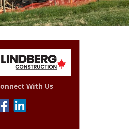
onnect With Us