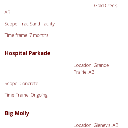
Gold Creek,
AB
Scope: Frac Sand Facility
Time frame: 7 months
Hospital Parkade
Location: Grande
Prairie, AB
Scope: Concrete
Time Frame: Ongoing…
Big Molly
Location: Glenevis, AB