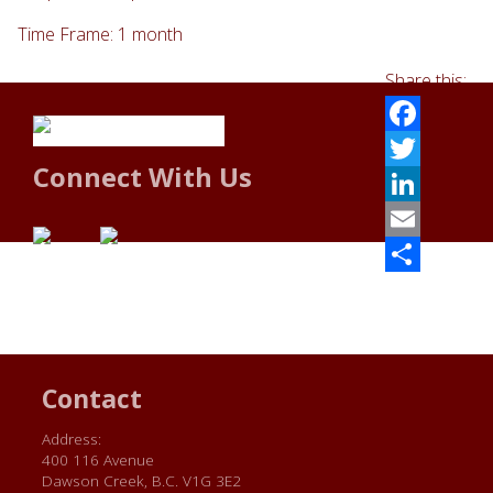
Time Frame: 1 month
Share this:
Facebook
Connect With Us
Twitter
LinkedIn
Email
Share
Contact
Address:
400 116 Avenue
Dawson Creek, B.C. V1G 3E2