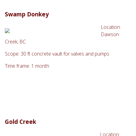
Swamp Donkey
Location:
Dawson
Creek, BC
Scope: 30 ft concrete vault for valves and pumps
Time frame: 1 month
Gold Creek
Location: