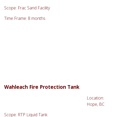
Scope: Frac Sand Facility
Time Frame: 8 months
Wahleach Fire Protection Tank
Location:
Hope, BC
Scope: RTP Liquid Tank