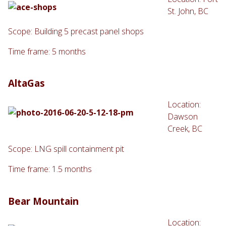
St. John, BC
Scope: Building 5 precast panel shops
Time frame: 5 months
AltaGas
Location:
Dawson
Creek, BC
Scope: LNG spill containment pit
Time frame: 1.5 months
Bear Mountain
Location: