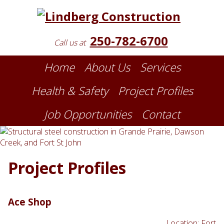
250-782-6700
Call us at
Home
About Us
Services
Health & Safety
Project Profiles
Job Opportunities
Contact
Project Profiles
Ace Shop
Location: Fort