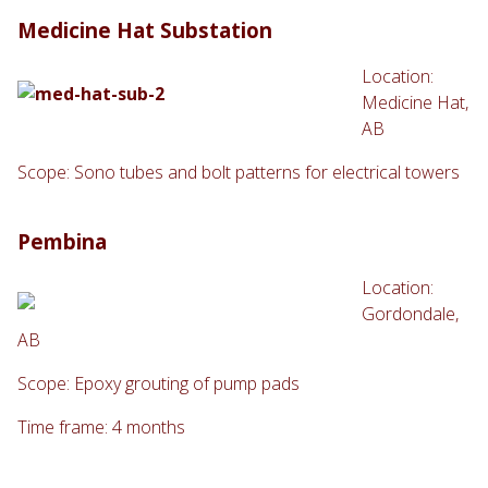
Medicine Hat Substation
Location:
Medicine Hat,
AB
Scope: Sono tubes and bolt patterns for electrical towers
Pembina
Location:
Gordondale,
AB
Scope: Epoxy grouting of pump pads
Time frame: 4 months