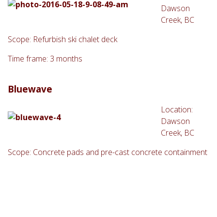
Dawson
Creek, BC
Scope: Refurbish ski chalet deck
Time frame: 3 months
Bluewave
Location:
Dawson
Creek, BC
Scope: Concrete pads and pre-cast concrete containment