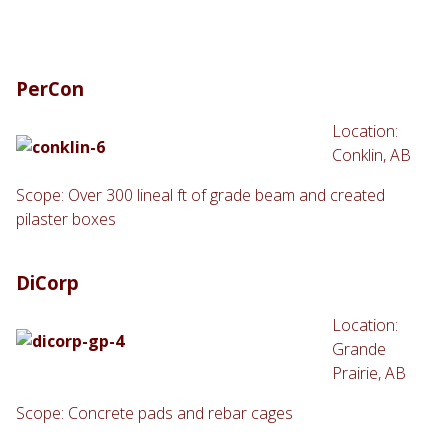
PerCon
Location:
Conklin, AB
Scope: Over 300 lineal ft of grade beam and created
pilaster boxes
DiCorp
Location:
Grande
Prairie, AB
Scope: Concrete pads and rebar cages