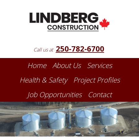
250-782-6700
Call us at
Home
About Us
Services
Health & Safety
Project Profiles
Job Opportunities
Contact