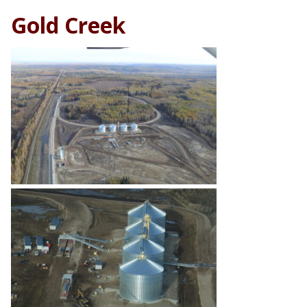
Gold Creek