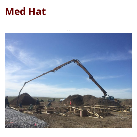
Med Hat