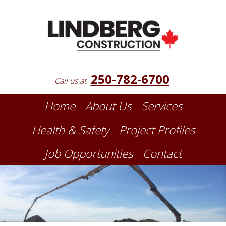
250-782-6700
Call us at
Home
About Us
Services
Health & Safety
Project Profiles
Job Opportunities
Contact